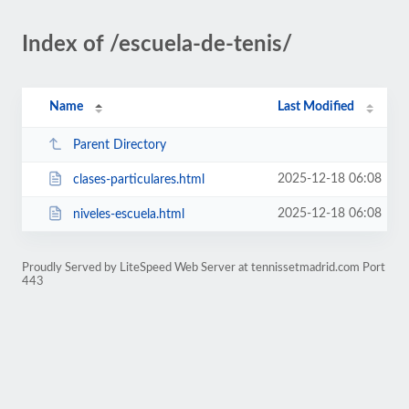
Index of /escuela-de-tenis/
Name
Last Modified
Parent Directory
2025-12-18 06:08
clases-particulares.html
2025-12-18 06:08
niveles-escuela.html
Proudly Served by LiteSpeed Web Server at tennissetmadrid.com Port
443