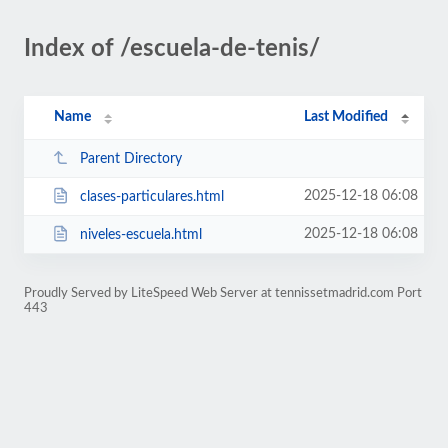
Index of /escuela-de-tenis/
Name
Last Modified
Parent Directory
2025-12-18 06:08
clases-particulares.html
2025-12-18 06:08
niveles-escuela.html
Proudly Served by LiteSpeed Web Server at tennissetmadrid.com Port
443